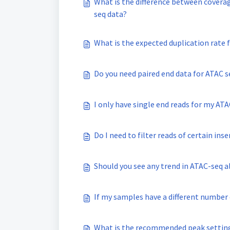
What is the difference between covera
seq data?
What is the expected duplication rate 
Do you need paired end data for ATAC s
I only have single end reads for my ATA
Do I need to filter reads of certain inse
Should you see any trend in ATAC-seq a
If my samples have a different number o
What is the recommended peak setting