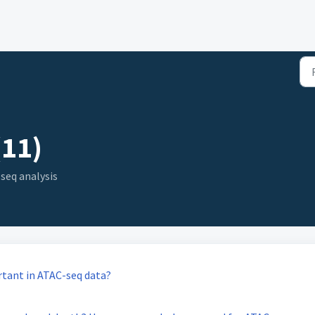
(11)
seq analysis
rtant in ATAC-seq data?