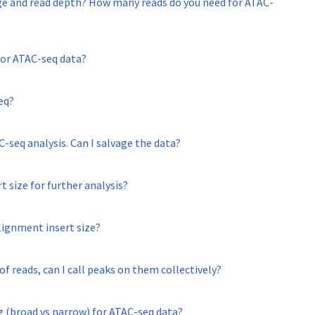
ge and read depth? How many reads do you need for ATAC-
for ATAC-seq data?
eq?
C-seq analysis. Can I salvage the data?
rt size for further analysis?
lignment insert size?
f reads, can I call peaks on them collectively?
 (broad vs narrow) for ATAC-seq data?