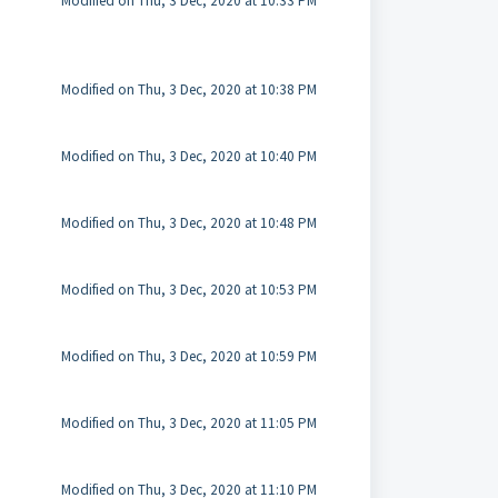
Modified on Thu, 3 Dec, 2020 at 10:33 PM
Modified on Thu, 3 Dec, 2020 at 10:38 PM
Modified on Thu, 3 Dec, 2020 at 10:40 PM
Modified on Thu, 3 Dec, 2020 at 10:48 PM
Modified on Thu, 3 Dec, 2020 at 10:53 PM
Modified on Thu, 3 Dec, 2020 at 10:59 PM
Modified on Thu, 3 Dec, 2020 at 11:05 PM
Modified on Thu, 3 Dec, 2020 at 11:10 PM