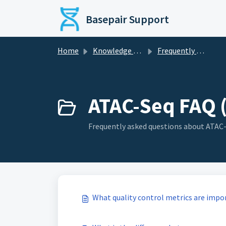
Skip to main content
Basepair Support
Home
Knowledge base
Frequently Asked Questions (FAQ)
ATAC-Seq FAQ 
Frequently asked questions about ATAC-
What quality control metrics are impo