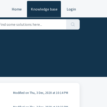
Home
Knowledge base
Login
Modified on Thu, 3 Dec, 2020 at 10:14 PM