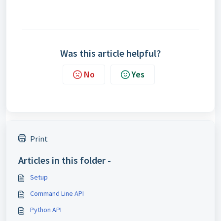
Was this article helpful?
No
Yes
Print
Articles in this folder -
Setup
Command Line API
Python API