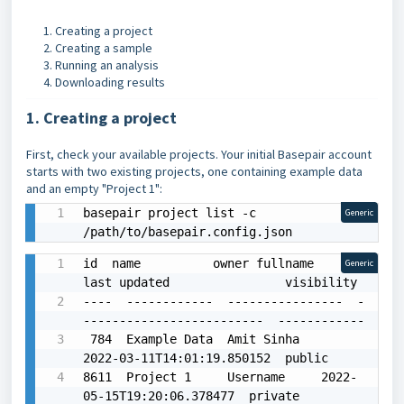
Creating a project
Creating a sample
Running an analysis
Downloading results
1. Creating a project
First, check your available projects. Your initial Basepair account
starts with two existing projects, one containing example data
and an empty "Project 1":
basepair project list -c 
Generic
/path/to/basepair.config.json
id  name          owner fullname    
Generic
last updated                visibility

----  ------------  ----------------  -
-------------------------  ------------

 784  Example Data  Amit Sinha        
2022-03-11T14:01:19.850152  public

8611  Project 1     Username     2022-
05-15T19:20:06.378477  private