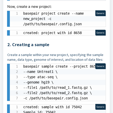
Now, create a new project:
basepair project create --name 
Generic
new_project -c 
/path/to/basepair.config.json
created: project with id 8658
Generic
2. Creating a sample
Create a sample within your new project, specifying the sample
name, data type, genome of interest, and location of data files:
basepair sample create --project 8658 \

Generic
--name Untreat1 \

--type atac-seq \

--genome hg19 \

--file1 /path/to/read_1.fastq.gz \

--file2 /path/to/read_2.fastq.gz \

-c /path/to/basepair.config.json
created: sample with id 75042

Generic
Sample id: 75042
