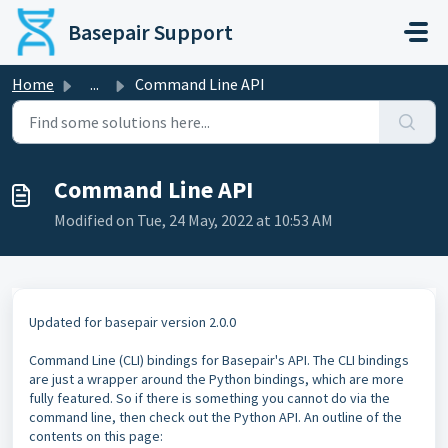
Skip to main content
Basepair Support
Home
...
Command Line API
Command Line API
Modified on Tue, 24 May, 2022 at 10:53 AM
Updated for basepair version 2.0.0
Command Line (CLI) bindings for Basepair's API. The CLI bindings
are just a wrapper around the Python bindings, which are more
fully featured. So if there is something you cannot do via the
command line, then check out the Python API. An outline of the
contents on this page: