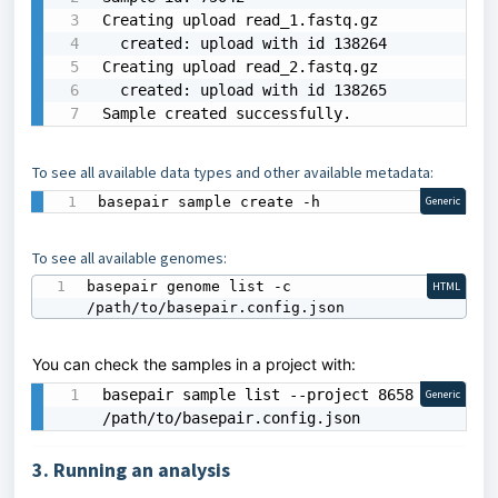
Creating upload read_1.fastq.gz

  created: upload with id 138264

Creating upload read_2.fastq.gz

  created: upload with id 138265

Sample created successfully.
To see all available data types and other available metadata:
basepair sample create -h
Generic
To see all available genomes:
basepair genome list -c 
HTML
/path/to/basepair.config.json
You can check the samples in a project with:
basepair sample list --project 8658 -c 
Generic
/path/to/basepair.config.json
3. Running an analysis