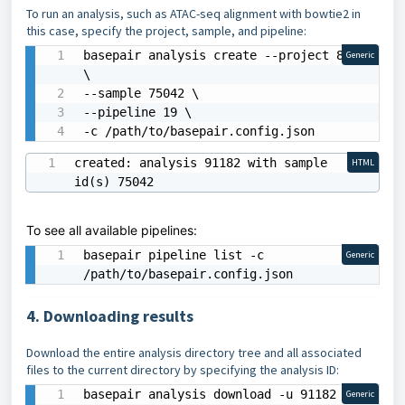
To run an analysis, such as ATAC-seq alignment with bowtie2 in
this case, specify the project, sample, and pipeline:
basepair analysis create --project 8658 
Generic
\

--sample 75042 \

--pipeline 19 \

-c /path/to/basepair.config.json
created: analysis 91182 with sample 
HTML
id(s) 75042
To see all available pipelines:
basepair pipeline list -c 
Generic
/path/to/basepair.config.json
4. Downloading results
Download the entire analysis directory tree and all associated
files to the current directory by specifying the analysis ID:
basepair analysis download -u 91182 -c 
Generic