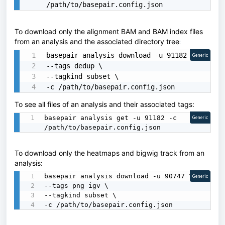
/path/to/basepair.config.json
To download only the alignment BAM and BAM index files
from an analysis and the associated directory tree
:
basepair analysis download -u 91182 \

Generic
--tags dedup \

--tagkind subset \

-c /path/to/basepair.config.json
To see all files of an analysis and their associated tags:
basepair analysis get -u 91182 -c 
Generic
/path/to/basepair.config.json
To download only the heatmaps and bigwig track from an
analysis:
basepair analysis download -u 90747 \

Generic
--tags png igv \

--tagkind subset \

-c /path/to/basepair.config.json