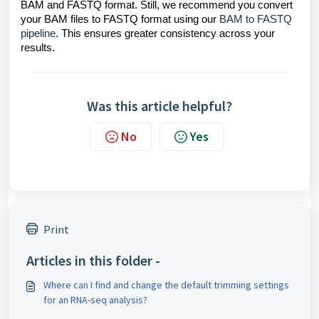
BAM and FASTQ format. Still, we recommend you convert
your BAM files to FASTQ format using our
BAM to FASTQ
pipeline
. This ensures greater consistency across your
results.
Was this article helpful?
No
Yes
Print
Articles in this folder -
Where can I find and change the default trimming settings
for an RNA-seq analysis?