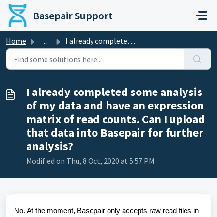
Skip to main content
Basepair Support
Home
...
I already completed some analysis of my data and have an ...
I already completed some analysis
of my data and have an expression
matrix of read counts. Can I upload
that data into Basepair for further
analysis?
Modified on Thu, 8 Oct, 2020 at 5:57 PM
No. At the moment, Basepair only accepts raw read files in