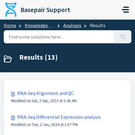
Skip to main content
Basepair Support
Home
Knowledge base
Analyses
Results
Results (13)
RNA-Seq Alignment and QC
Modified on Sat, 2 Sep, 2023 at 5:46 AM
RNA-Seq Differential Expression analysis
Modified on Tue, 2 Jan, 2024 at 1:07 PM