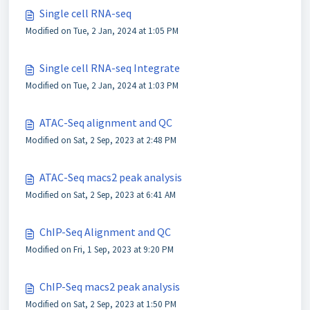
Single cell RNA-seq
Modified on Tue, 2 Jan, 2024 at 1:05 PM
Single cell RNA-seq Integrate
Modified on Tue, 2 Jan, 2024 at 1:03 PM
ATAC-Seq alignment and QC
Modified on Sat, 2 Sep, 2023 at 2:48 PM
ATAC-Seq macs2 peak analysis
Modified on Sat, 2 Sep, 2023 at 6:41 AM
ChIP-Seq Alignment and QC
Modified on Fri, 1 Sep, 2023 at 9:20 PM
ChIP-Seq macs2 peak analysis
Modified on Sat, 2 Sep, 2023 at 1:50 PM